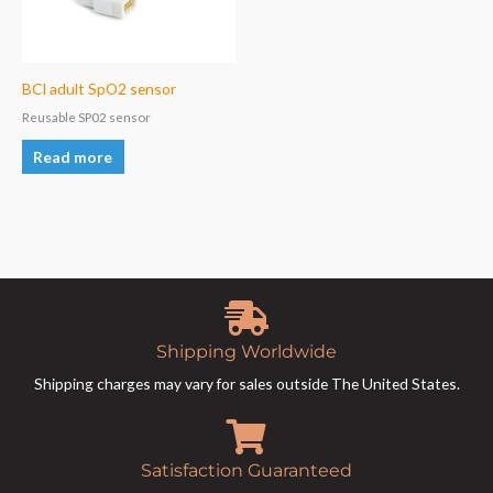
BCI adult SpO2 sensor
Reusable SP02 sensor
Read more
Shipping Worldwide
Shipping charges may vary for sales outside The United States.
Satisfaction Guaranteed