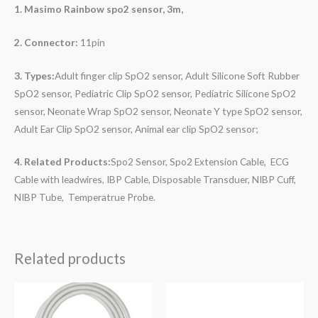
1. Masimo Rainbow
spo2 sensor, 3m,
2. Connector:
11pin
3. Types:
Adult finger clip SpO2 sensor, Adult Silicone Soft Rubber
SpO2 sensor, Pediatric Clip SpO2 sensor, Pediatric Silicone SpO2
sensor, Neonate Wrap SpO2 sensor, Neonate Y type SpO2 sensor,
Adult Ear Clip SpO2 sensor, Animal ear clip SpO2 sensor;
4. Related Products:
Spo2 Sensor, Spo2
Extension Cable, ECG
Cable with leadwires, IBP Cable, Disposable Transduer, NIBP Cuff,
NIBP Tube, Temperatrue Probe.
Related products