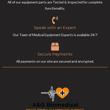
All of our equipment parts are Tested & Inspected for complete
functionality.
Speak with an Expert
Our Team of Medical Equipment Experts is available 24/7
Secure Payments
All payments on our site are secured and encrypted.