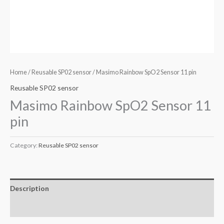
Home
/
Reusable SP02 sensor
/ Masimo Rainbow SpO2 Sensor 11 pin
Reusable SP02 sensor
Masimo Rainbow SpO2 Sensor 11
pin
Category:
Reusable SP02 sensor
Description
Reviews (0)