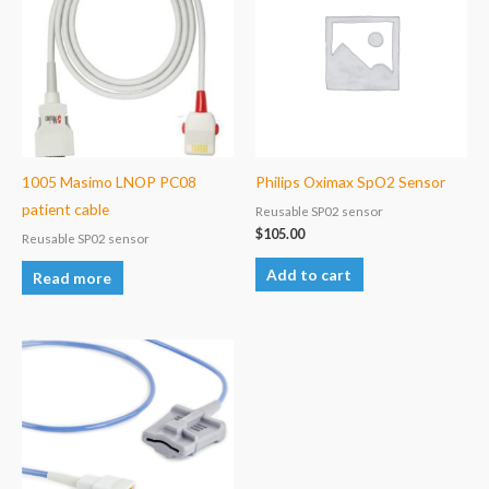
1005 Masimo LNOP PC08
Philips Oximax SpO2 Sensor
patient cable
Reusable SP02 sensor
$
105.00
Reusable SP02 sensor
Add to cart
Read more