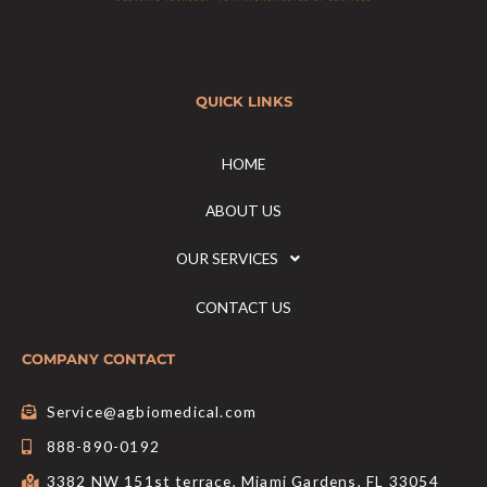
QUICK LINKS
HOME
ABOUT US
OUR SERVICES
CONTACT US
COMPANY CONTACT
Service@agbiomedical.com
888-890-0192
3382 NW 151st terrace, Miami Gardens, FL 33054